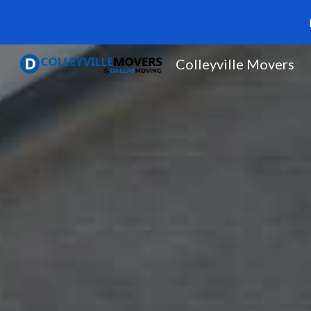
Sk
Colleyville Movers