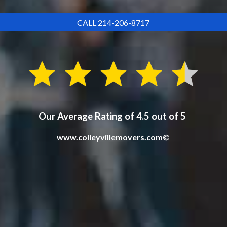
CALL 214-206-8717
Our Average Rating of 4.5 out of 5
www.colleyvillemovers.com©