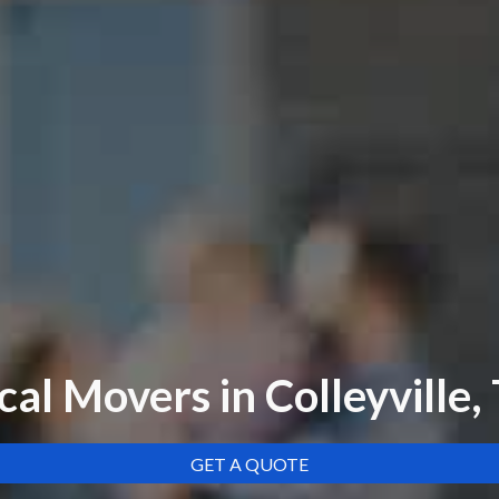
cal Movers in Colleyville,
GET A QUOTE