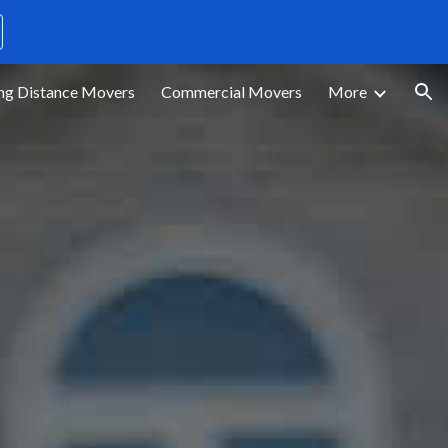
ion
ng Distance Movers
Commercial Movers
More